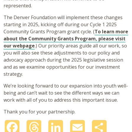
represented.
The Denver Foundation will implement these changes
starting in 2025, kicking off during our Cycle 1 2025
Community Grants Program grant cycle. (
To learn more
about the Community Grants Program, please visit
our webpage
.) Our priority areas guide all our work, so
you will also see these adjustments to our policy and
advocacy approach during the 2025 legislative session
and as we examine opportunities for our investment
strategy.
We’re looking forward to our expansion into youth well-
being and can’t wait to see the different ways we can
work with all of you to address this important issue.
Thank you for your partnership.
Facebook
Threads
LinkedIn
Email
Share