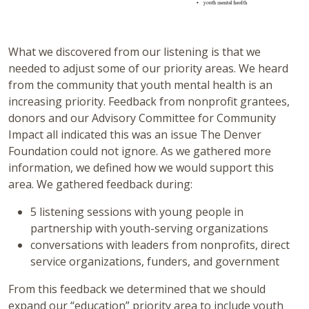
What we discovered from our listening is that we
needed to adjust some of our priority areas. We heard
from the community that youth mental health is an
increasing priority. Feedback from nonprofit grantees,
donors and our Advisory Committee for Community
Impact all indicated this was an issue The Denver
Foundation could not ignore. As we gathered more
information, we defined how we would support this
area. We gathered feedback during:
5 listening sessions with young people in
partnership with youth-serving organizations
conversations with leaders from nonprofits, direct
service organizations, funders, and government
From this feedback we determined that we should
expand our “education” priority area to include youth