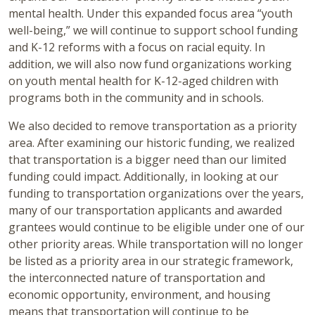
mental health. Under this expanded focus area “youth
well-being,” we will continue to support school funding
and K-12 reforms with a focus on racial equity. In
addition, we will also now fund organizations working
on youth mental health for K-12-aged children with
programs both in the community and in schools.
We also decided to remove transportation as a priority
area. After examining our historic funding, we realized
that transportation is a bigger need than our limited
funding could impact. Additionally, in looking at our
funding to transportation organizations over the years,
many of our transportation applicants and awarded
grantees would continue to be eligible under one of our
other priority areas. While transportation will no longer
be listed as a priority area in our strategic framework,
the interconnected nature of transportation and
economic opportunity, environment, and housing
means that transportation will continue to be