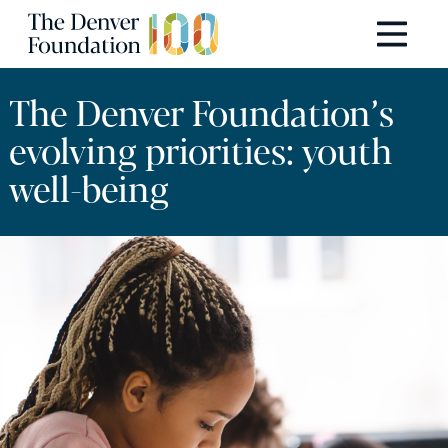
Skip to content
Main Navigation
The Denver Foundation’s
evolving priorities: youth
well-being