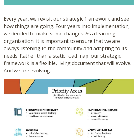
Every year, we revisit our strategic framework and see
how things are going. Four years into implementation,
we decided to make some changes. As a learning
organization, it is important to ensure that we are
always listening to the community and adapting to its
needs. Rather than a static road map, our strategic
framework is a flexible, living document that will evolve.
And we are evolving.