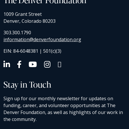
1009 Grant Street
Denver, Colorado 80203
303.300.1790
information@denverfoundation.org
EIN: 84-6048381 | 501(c)(3)
Stay in Touch
Sign up for our monthly newsletter for updates on
funding, career, and volunteer opportunities at The
Denver Foundation, as well as highlights of our work in
the community.