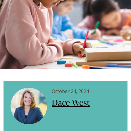
October 24, 2024
Dace West