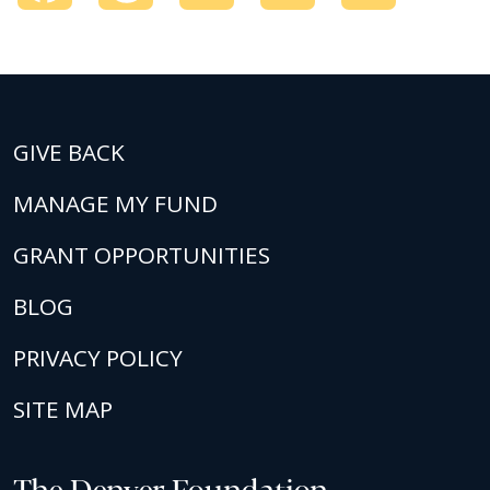
GIVE BACK
MANAGE MY FUND
GRANT OPPORTUNITIES
BLOG
PRIVACY POLICY
SITE MAP
The Denver Foundation