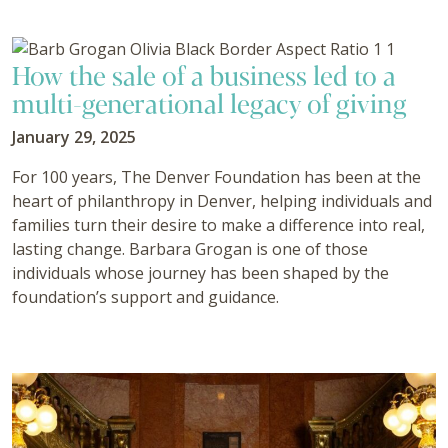
How the sale of a business led to a
multi-generational legacy of giving
January 29, 2025
For 100 years, The Denver Foundation has been at the
heart of philanthropy in Denver, helping individuals and
families turn their desire to make a difference into real,
lasting change. Barbara Grogan is one of those
individuals whose journey has been shaped by the
foundation’s support and guidance.