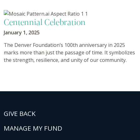
Centennial Celebration
January 1, 2025
The Denver Foundation’s 100th anniversary in 2025
marks more than just the passage of time. It symbolizes
the strength, resilience, and unity of our community.
GIVE BACK
MANAGE MY FUND