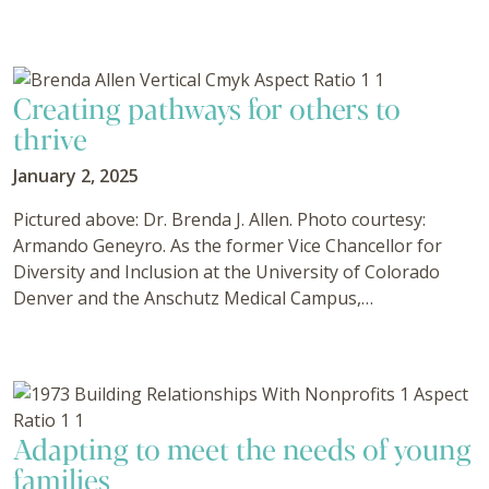
Creating pathways for others to
thrive
January 2, 2025
Pictured above: Dr. Brenda J. Allen. Photo courtesy:
Armando Geneyro. As the former Vice Chancellor for
Diversity and Inclusion at the University of Colorado
Denver and the Anschutz Medical Campus,…
Adapting to meet the needs of young
families