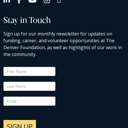
Stay in Touch
Sign up for our monthly newsletter for updates on
funding, career, and volunteer opportunities at The
Denver Foundation, as well as highlights of our work in
the community.
Newsletter
Signup
SIGN UP