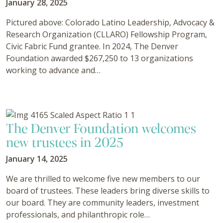
January 28, 2025
Pictured above: Colorado Latino Leadership, Advocacy &
Research Organization (CLLARO) Fellowship Program,
Civic Fabric Fund grantee. In 2024, The Denver
Foundation awarded $267,250 to 13 organizations
working to advance and…
The Denver Foundation welcomes
new trustees in 2025
January 14, 2025
We are thrilled to welcome five new members to our
board of trustees. These leaders bring diverse skills to
our board. They are community leaders, investment
professionals, and philanthropic role…