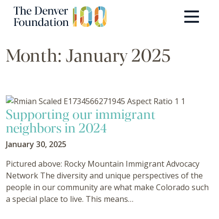
Skip to content
Main Navigation
Month:
January 2025
Supporting our immigrant
neighbors in 2024
January 30, 2025
Pictured above: Rocky Mountain Immigrant Advocacy
Network The diversity and unique perspectives of the
people in our community are what make Colorado such
a special place to live. This means…