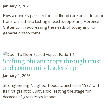
January 2, 2025
How a donor’s passion for childhood care and education
transformed into lasting impact, supporting Florence
Crittenton in addressing the needs of today and for
generations to come.
Shifting philanthropy through trust
and community leadership
January 1, 2025
Strengthening Neighborhoods launched in 1997, with
its first grant to Cultivando, setting the stage for
decades of grassroots impact.