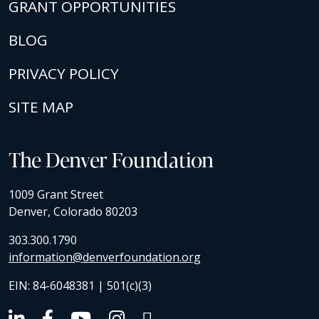
GRANT OPPORTUNITIES
BLOG
PRIVACY POLICY
SITE MAP
The Denver Foundation
1009 Grant Street
Denver, Colorado 80203
303.300.1790
information@denverfoundation.org
EIN: 84-6048381 | 501(c)(3)