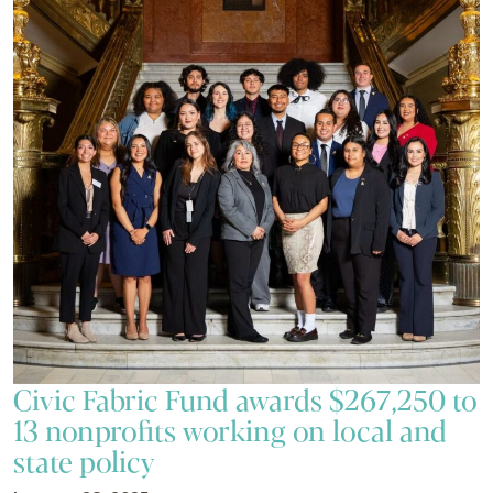
Civic Fabric Fund awards $267,250 to
13 nonprofits working on local and
state policy