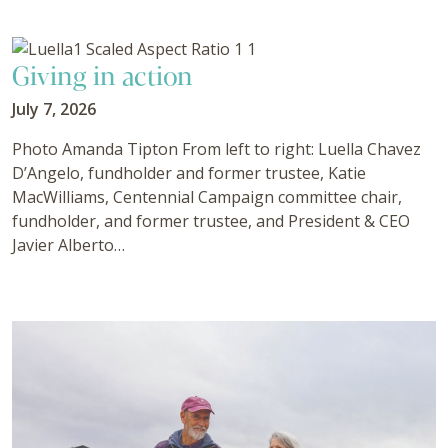
Giving in action
July 7, 2026
Photo Amanda Tipton From left to right: Luella Chavez
D’Angelo, fundholder and former trustee, Katie
MacWilliams, Centennial Campaign committee chair,
fundholder, and former trustee, and President & CEO
Javier Alberto…