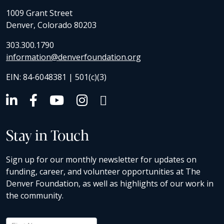
1009 Grant Street
Denver, Colorado 80203
303.300.1790
information@denverfoundation.org
EIN: 84-6048381 | 501(c)(3)
Stay in Touch
Sign up for our monthly newsletter for updates on
funding, career, and volunteer opportunities at The
Denver Foundation, as well as highlights of our work in
the community.