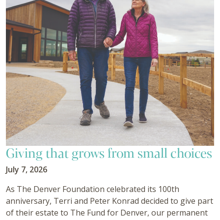
Giving that grows from small choices
July 7, 2026
As The Denver Foundation celebrated its 100th
anniversary, Terri and Peter Konrad decided to give part
of their estate to The Fund for Denver, our permanent