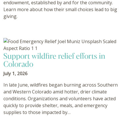
endowment, established by and for the community.
Learn more about how their small choices lead to big
giving.
Support wildfire relief efforts in
Colorado
July 1, 2026
In late June, wildfires began burning across Southern
and Western Colorado amid hotter, drier climate
conditions. Organizations and volunteers have acted
quickly to provide shelter, meals, and emergency
supplies to those impacted by…