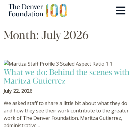
Skip to content
Main Navigation
Month:
July 2026
What we do: Behind the scenes with
Maritza Gutierrez
July 22, 2026
We asked staff to share a little bit about what they do
and how they see their work contribute to the greater
work of The Denver Foundation. Maritza Gutierrez,
administrative…