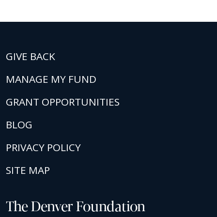
GIVE BACK
MANAGE MY FUND
GRANT OPPORTUNITIES
BLOG
PRIVACY POLICY
SITE MAP
The Denver Foundation