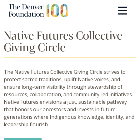
Skip to content
Main Navigation
Native Futures Collective
Giving Circle
The Native Futures Collective Giving Circle strives to
protect sacred traditions, uplift Native voices, and
ensure long-term visibility through stewardship of
resources, collaboration, and community-led initiatives.
Native Futures envisions a just, sustainable pathway
that honors our ancestors and invests in future
generations where Indigenous knowledge, identity, and
leadership flourish.