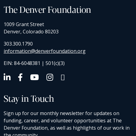
The Denver Foundation
1009 Grant Street
Denver, Colorado 80203
303.300.1790
information@denverfoundation.org
EIN: 84-6048381 | 501(c)(3)
Stay in Touch
Sign up for our monthly newsletter for updates on
funding, career, and volunteer opportunities at The
Denver Foundation, as well as highlights of our work in
the community.