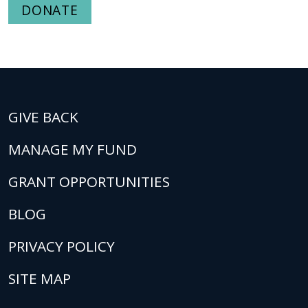
DONATE
GIVE BACK
MANAGE MY FUND
GRANT OPPORTUNITIES
BLOG
PRIVACY POLICY
SITE MAP