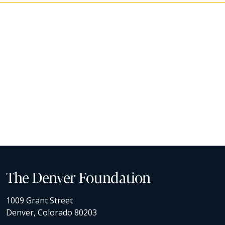
The Denver Foundation
1009 Grant Street
Denver, Colorado 80203