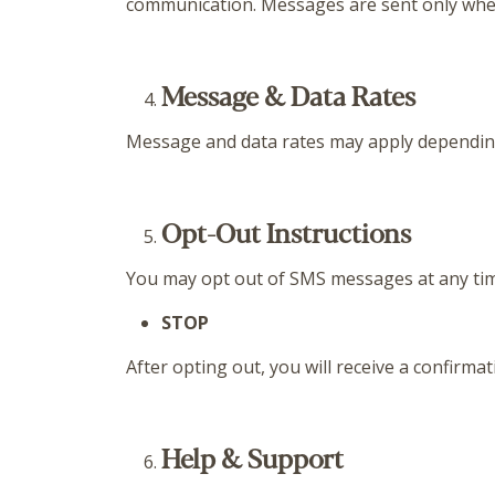
communication. Messages are sent only when 
Message & Data Rates
Message and data rates may apply depending o
Opt-Out Instructions
You may opt out of SMS messages at any tim
STOP
After opting out, you will receive a confirm
Help & Support