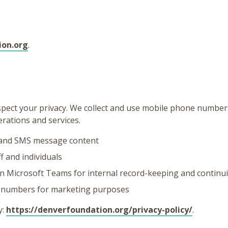
ion.org
.
ect your privacy. We collect and use mobile phone number
rations and services.
and SMS message content
 and individuals
n Microsoft Teams for internal record-keeping and continui
e numbers for marketing purposes
y:
https://denverfoundation.org/privacy-policy/
.