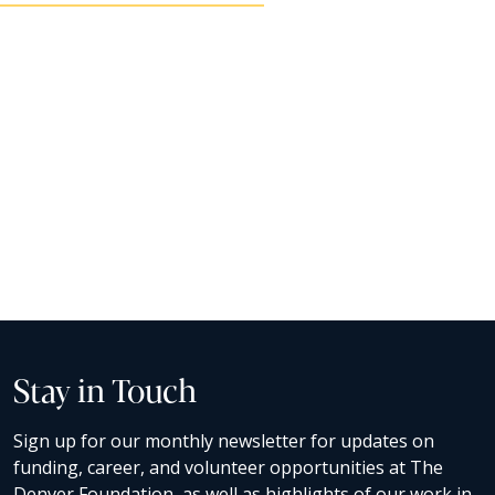
Stay in Touch
Sign up for our monthly newsletter for updates on
funding, career, and volunteer opportunities at The
Denver Foundation, as well as highlights of our work in