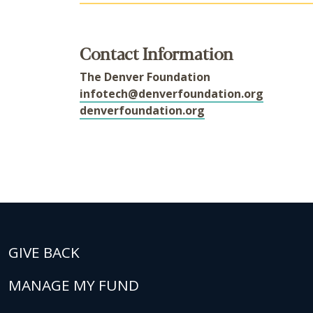
Contact Information
The Denver Foundation
infotech@denverfoundation.org
denverfoundation.org
GIVE BACK
MANAGE MY FUND