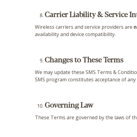
Carrier Liability & Service I
Wireless carriers and service providers are
n
availability and device compatibility.
Changes to These Terms
We may update these SMS Terms & Conditions 
SMS program constitutes acceptance of any
Governing Law
These Terms are governed by the laws of t