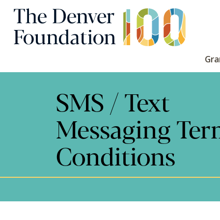
Skip to content
Main Navigation
Gra
SMS / Text
Messaging Ter
Conditions