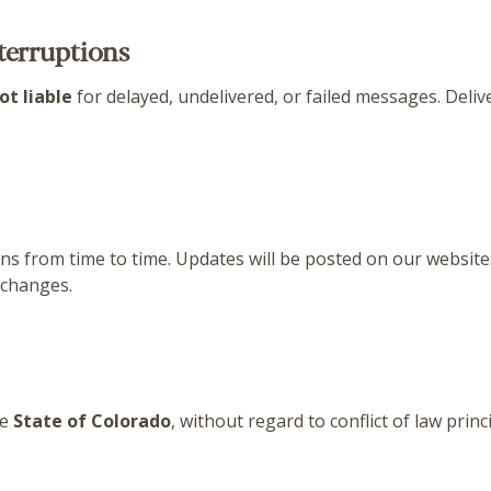
nterruptions
ot liable
for delayed, undelivered, or failed messages. Deliv
from time to time. Updates will be posted on our website. 
 changes.
he
State of Colorado
, without regard to conflict of law princ