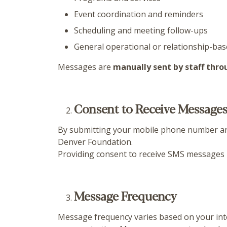
Event coordination and reminders
Scheduling and meeting follow-ups
General operational or relationship-ba
Messages are
manually sent by staff thr
Consent to Receive Message
By submitting your mobile phone number an
Denver Foundation.
Providing consent to receive SMS messages 
Message Frequency
Message frequency varies based on your int