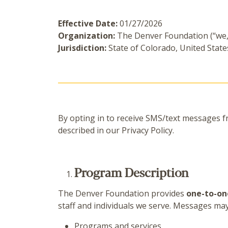
Effective Date:
01/27/2026
Organization:
The Denver Foundation (“we,”
Jurisdiction:
State of Colorado, United State
By opting in to receive SMS/text messages 
described in our Privacy Policy.
Program Description
The Denver Foundation provides
one-to-on
staff and individuals we serve. Messages ma
Programs and services