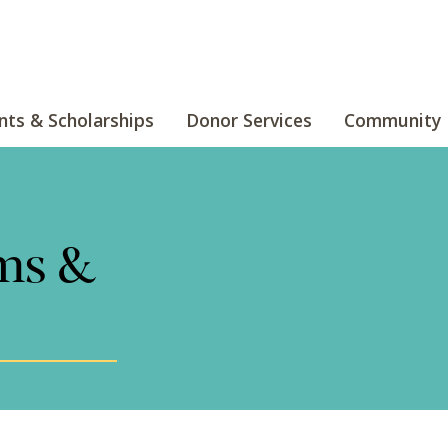
nts & Scholarships
Donor Services
Community 
ms &