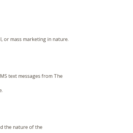
, or mass marketing in nature.
SMS text messages from The
e.
d the nature of the