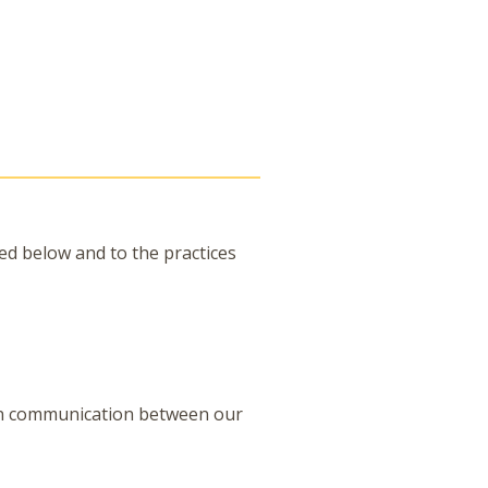
ned below and to the practices
on communication between our