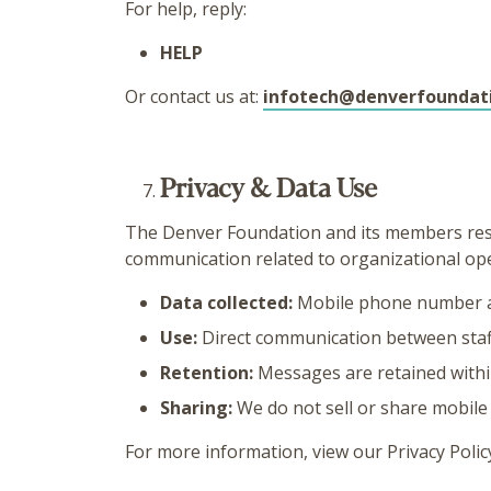
For help, reply:
HELP
Or contact us at:
infotech@denverfoundat
Privacy & Data Use
The Denver Foundation and its members resp
communication related to organizational ope
Data collected:
Mobile phone number 
Use:
Direct communication between staff
Retention:
Messages are retained withi
Sharing:
We do not sell or share mobil
For more information, view our Privacy Polic