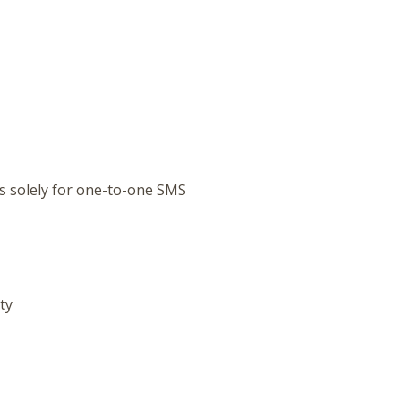
s solely for one-to-one SMS
ty