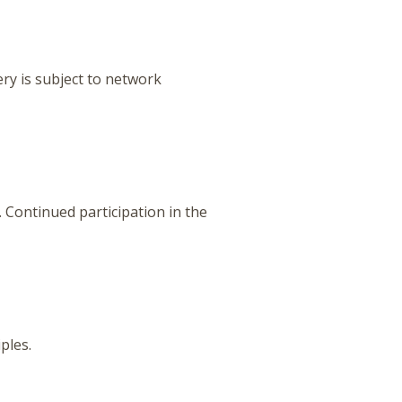
ery is subject to network
Continued participation in the
iples.