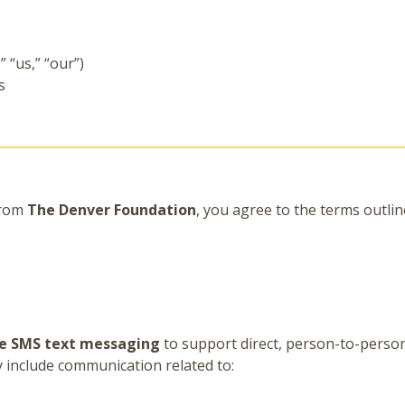
 “us,” “our”)
s
from
The Denver Foundation
, you agree to the terms outli
e SMS text messaging
to support direct, person-to-pers
y include communication related to: