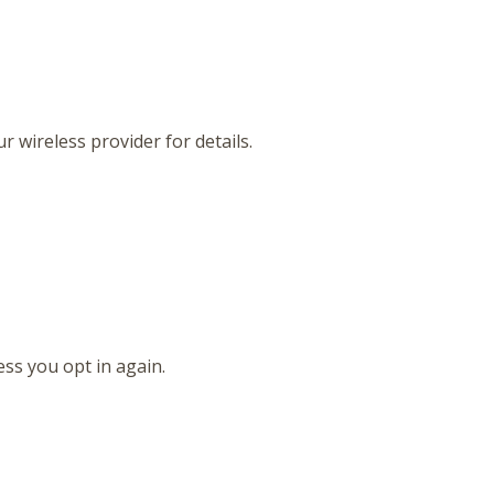
 wireless provider for details.
ss you opt in again.