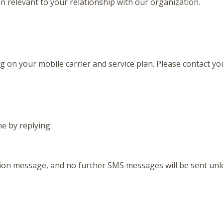
relevant to your relationship with our organization.
n your mobile carrier and service plan. Please contact your
e by replying:
ation message, and no further SMS messages will be sent unle