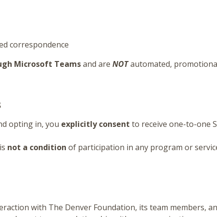
sed correspondence
ough Microsoft Teams
and are
NOT
automated, promotional
s
d opting in, you
explicitly consent
to receive one-to-one 
is
not a condition
of participation in any program or servic
eraction with The Denver Foundation, its team members, an