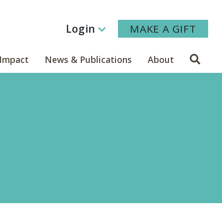
Login
MAKE A GIFT
Sear
Impact
News & Publications
About