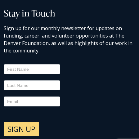
Stay in Touch
Sign up for our monthly newsletter for updates on
funding, career, and volunteer opportunities at The
Denver Foundation, as well as highlights of our work in
the community.
Newsletter
Signup
SIGN UP