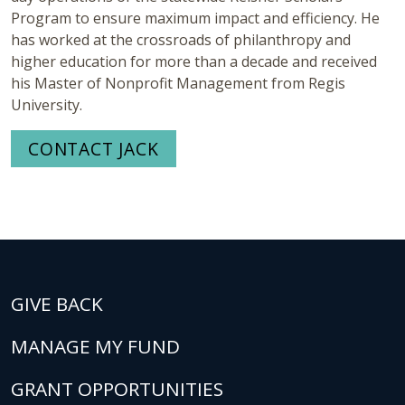
Program to ensure maximum impact and efficiency. He
has worked at the crossroads of philanthropy and
higher education for more than a decade and received
his Master of Nonprofit Management from Regis
University.
CONTACT JACK
GIVE BACK
MANAGE MY FUND
GRANT OPPORTUNITIES