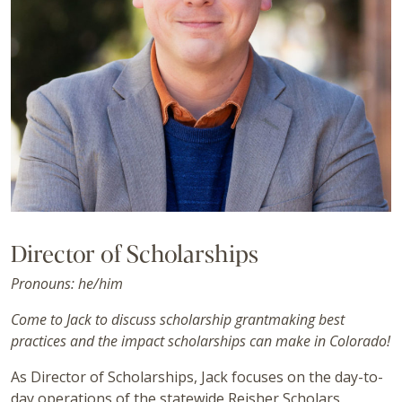
Director of Scholarships
Pronouns: he/him
Come to Jack to discuss scholarship grantmaking best
practices and the impact scholarships can make in Colorado!
As Director of Scholarships, Jack focuses on the day-to-
day operations of the statewide Reisher Scholars