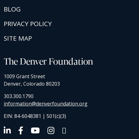
BLOG
PRIVACY POLICY
SITE MAP
The Denver Foundation
1009 Grant Street
Denver, Colorado 80203
303.300.1790
information@denverfoundation.org
EIN: 84-6048381 | 501(c)(3)