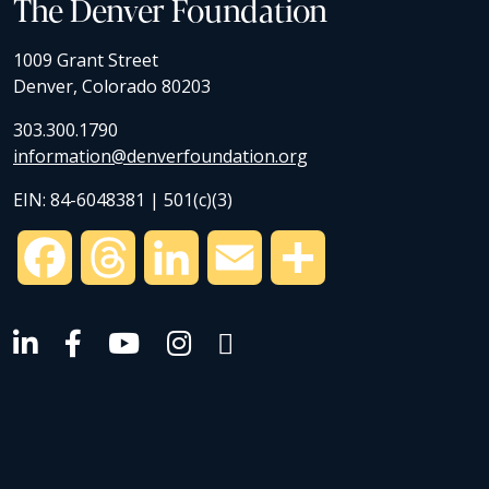
The Denver Foundation
1009 Grant Street
Denver, Colorado 80203
303.300.1790
information@denverfoundation.org
EIN: 84-6048381 | 501(c)(3)
Facebook
Threads
LinkedIn
Email
Share