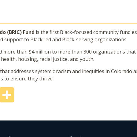
ado (BRIC) Fund
is the first Black-focused community fund es
nd support to Black-led and Black-serving organizations.
ed more than $4 million to more than 300 organizations tha
ealth, housing, racial justice, and youth.
hat addresses systemic racism and inequities in Colorado a
 to ensure they thrive.
mail
Share