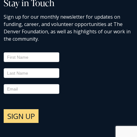
Stay in Touch
Sign up for our monthly newsletter for updates on
funding, career, and volunteer opportunities at The
Denver Foundation, as well as highlights of our work in
the community.
Newsletter
Signup
SIGN UP