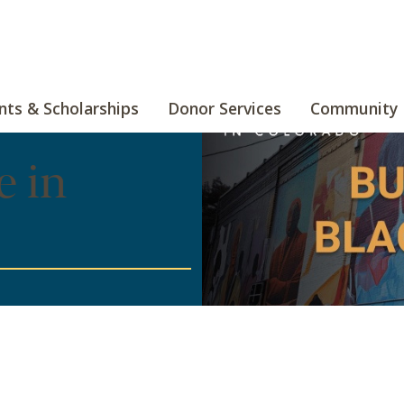
nts & Scholarships
Donor Services
Community 
e in