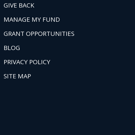
GIVE BACK
MANAGE MY FUND
GRANT OPPORTUNITIES
BLOG
PRIVACY POLICY
SITE MAP