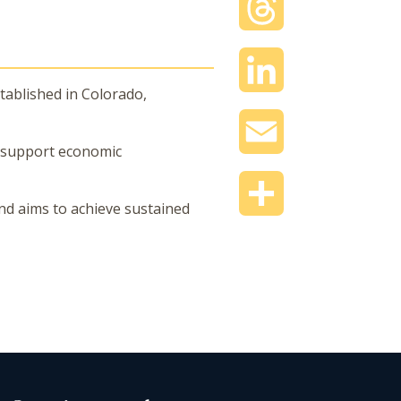
Threads
LinkedIn
tablished in Colorado,
Email
t support economic
Share
nd aims to achieve sustained