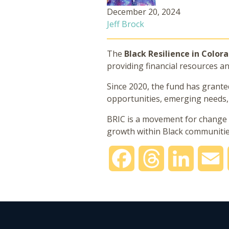
December 20, 2024
Jeff Brock
The
Black Resilience in Color
providing financial resources a
Since 2020, the fund has grant
opportunities, emerging needs, h
BRIC is a movement for change t
growth within Black communities
Facebook
Threads
LinkedIn
E