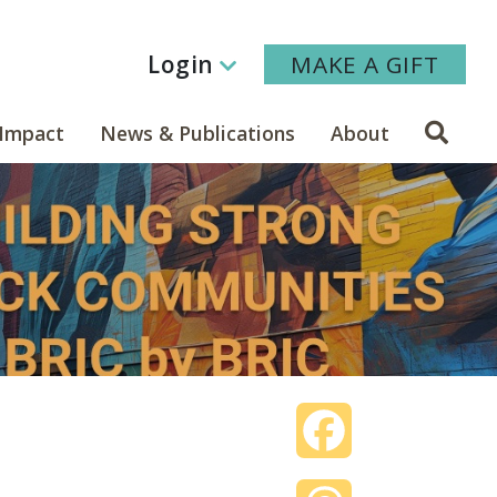
Login
MAKE A GIFT
Sear
Impact
News & Publications
About
Facebook