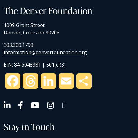
The Denver Foundation
1009 Grant Street
Denver, Colorado 80203
303.300.1790
information@denverfoundation.org
EIN: 84-6048381 | 501(c)(3)
Facebook
Threads
LinkedIn
Email
Share
Stay in Touch