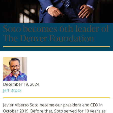
Soto becomes 6th leader of
The Denver Foundation
December 19, 2024
Jeff Brock
Javier Alberto Soto became our president and CEO in
October 2019. Before that, Soto served for 10 years as