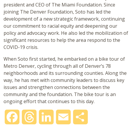
president and CEO of The Miami Foundation. Since
joining The Denver Foundation, Soto has led the
development of a new strategic framework, continuing
our commitment to racial equity and deepening our
policy and advocacy work. He also led the mobilization of
significant resources to help the area respond to the
COVID-19 crisis.
When Soto first started, he embarked on a bike tour of
Metro Denver, cycling through all of Denver’s 78
neighborhoods and its surrounding counties. Along the
way, he has met with community leaders to discuss key
issues and strengthen connections between the
community and the foundation. The bike tour is an
ongoing effort that continues to this day.
Facebook
Threads
LinkedIn
Email
Share