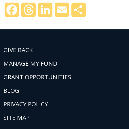
Facebook
Threads
LinkedIn
Email
Share
GIVE BACK
MANAGE MY FUND
GRANT OPPORTUNITIES
BLOG
PRIVACY POLICY
SITE MAP