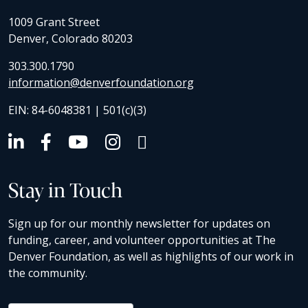
1009 Grant Street
Denver, Colorado 80203
303.300.1790
information@denverfoundation.org
EIN: 84-6048381 | 501(c)(3)
Stay in Touch
Sign up for our monthly newsletter for updates on
funding, career, and volunteer opportunities at The
Denver Foundation, as well as highlights of our work in
the community.