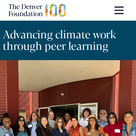
Skip to content
Main Navigation
Advancing climate work
through peer learning