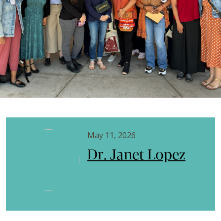
May 11, 2026
Dr. Janet Lopez