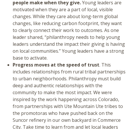
people make when they give.
Young leaders are
motivated when they are a part of local, visible
changes. While they care about long-term global
changes, like reducing carbon footprint, they want
to clearly connect their work to outcomes. As one
leader shared, “philanthropy needs to help young
leaders understand the impact their giving is having
on local communities.” Young leaders have a strong
base to activate.
Progress moves at the speed of trust
. This
includes relationships from rural tribal partnerships
to urban neighborhoods. Philanthropy must build
deep and authentic relationships with the
community to make the most impact. We were
inspired by the work happening across Colorado,
from partnerships with Ute Mountain Ute tribes to
the promotoras who have pushed back on the
Suncor refinery in our own backyard in Commerce
City. Take time to learn from and let local leaders