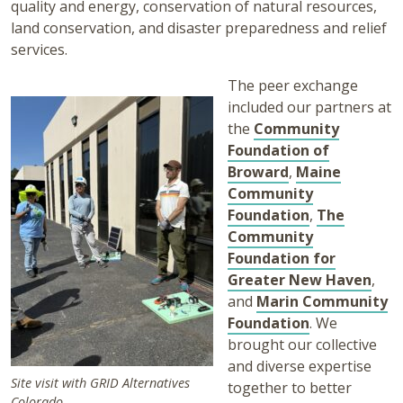
quality and energy, conservation of natural resources,
land conservation, and disaster preparedness and relief
services.
The peer exchange
included our partners at
the
Community
Foundation of
Broward
,
Maine
Community
Foundation
,
The
Community
Foundation for
Greater New Haven
,
and
Marin Community
Foundation
. We
brought our collective
and diverse expertise
Site visit with GRID Alternatives
together to better
Colorado.