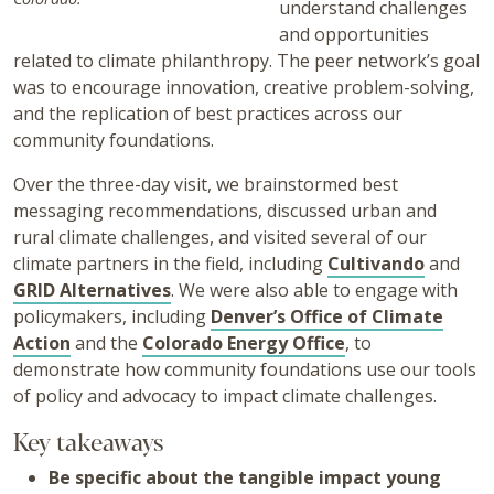
understand challenges
and opportunities
related to climate philanthropy. The peer network’s goal
was to encourage innovation, creative problem-solving,
and the replication of best practices across our
community foundations.​
Over the three-day visit, we brainstormed best
messaging recommendations, discussed urban and
rural climate challenges, and visited several of our
climate partners in the field, including
Cultivando
and
GRID Alternatives
. We were also able to engage with
policymakers, including
Denver’s Office of Climate
Action
and the
Colorado Energy Office
, to
demonstrate how community foundations use our tools
of policy and advocacy to impact climate challenges.
Key takeaways
Be specific about the tangible impact young