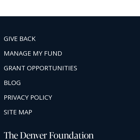
GIVE BACK
MANAGE MY FUND
GRANT OPPORTUNITIES
BLOG
PRIVACY POLICY
SITE MAP
The Denver Foundation