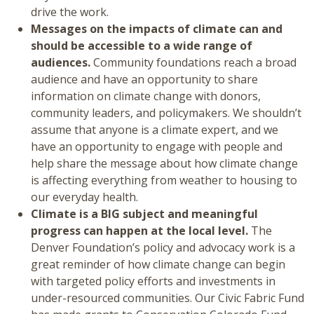
drive the work.
Messages on the impacts of climate can and
should be accessible to a wide range of
audiences.
Community foundations reach a broad
audience and have an opportunity to share
information on climate change with donors,
community leaders, and policymakers. We shouldn’t
assume that anyone is a climate expert, and we
have an opportunity to engage with people and
help share the message about how climate change
is affecting everything from weather to housing to
our everyday health.
Climate is a BIG subject and meaningful
progress can happen at the local level.
The
Denver Foundation’s policy and advocacy work is a
great reminder of how climate change can begin
with targeted policy efforts and investments in
under-resourced communities. Our Civic Fabric Fund