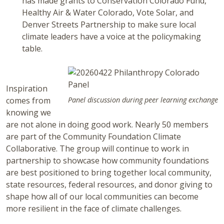
has made grants to Conservation Colorado Fund,
Healthy Air & Water Colorado, Vote Solar, and
Denver Streets Partnership to make sure local
climate leaders have a voice at the policymaking
table.
Inspiration
comes from
Panel discussion during peer learning exchange
knowing we
are not alone in doing good work. Nearly 50 members
are part of the Community Foundation Climate
Collaborative. The group will continue to work in
partnership to showcase how community foundations
are best positioned to bring together local community,
state resources, federal resources, and donor giving to
shape how all of our local communities can become
more resilient in the face of climate challenges.