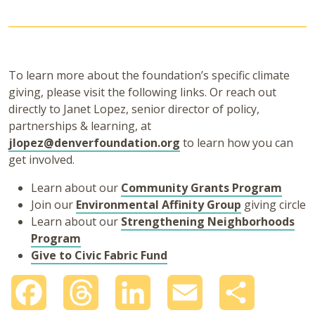
To learn more about the foundation’s specific climate
giving, please visit the following links. Or reach out
directly to Janet Lopez, senior director of policy,
partnerships & learning, at
jlopez@denverfoundation.org
to learn how you can
get involved.
Learn about our
Community Grants Program
Join our
Environmental Affinity Group
giving circle
Learn about our
Strengthening Neighborhoods
Program
Give to Civic Fabric Fund
Facebook
Threads
LinkedIn
Email
Share