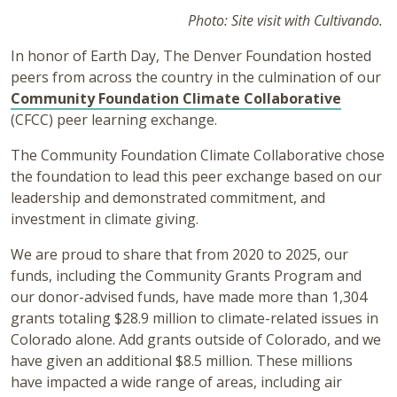
Photo: Site visit with Cultivando.
In honor of Earth Day, The Denver Foundation hosted
peers from across the country in the culmination of our
Community Foundation Climate Collaborative
(CFCC) peer learning exchange.
The Community Foundation Climate Collaborative chose
the foundation to lead this peer exchange based on our
leadership and demonstrated commitment, and
investment in climate giving.
We are proud to share that from 2020 to 2025, our
funds, including the Community Grants Program and
our donor-advised funds, have made more than 1,304
grants totaling $28.9 million to climate-related issues in
Colorado alone. Add grants outside of Colorado, and we
have given an additional $8.5 million. These millions
have impacted a wide range of areas, including air