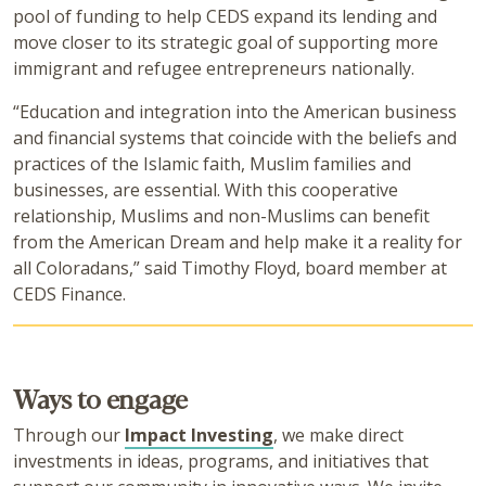
pool of funding to help CEDS expand its lending and
move closer to its strategic goal of supporting more
immigrant and refugee entrepreneurs nationally.
“Education and integration into the American business
and financial systems that coincide with the beliefs and
practices of the Islamic faith, Muslim families and
businesses, are essential. With this cooperative
relationship, Muslims and non-Muslims can benefit
from the American Dream and help make it a reality for
all Coloradans,” said Timothy Floyd, board member at
CEDS Finance.
Ways to engage
Through our
Impact Investing
, we make direct
investments in ideas, programs, and initiatives that