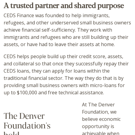
A trusted partner and shared purpose
CEDS Finance was founded to help immigrants,
refugees, and other underserved small business owners
achieve financial self-sufficiency. They work with
immigrants and refugees who are still building up their
assets, or have had to leave their assets at home.
CEDS helps people build up their credit score, assets,
and collateral so that once they successfully repay their
CEDS loans, they can apply for loans within the
traditional financial sector. The way they do that is by
providing small business owners with micro-loans for
up to $100,000 and free technical assistance.
At The Denver
Foundation, we
The Denver
believe economic
Foundation's
opportunity is
bold,
achievable when