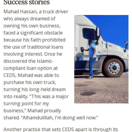
Success stories
Mahad Hassan, a truck driver
who always dreamed of
owning his own business,
faced a significant obstacle
because his faith prohibited
the use of traditional loans
involving interest. Once he
discovered the Islamic-
compliant loan option at
CEDS, Mahad was able to
purchase his own truck,
turning his long-held dream
into reality. “This was a major
turning point for my
business,” Mahad proudly
shared. “Alhamdulillah, I’m doing well now.”
Another practice that sets CEDS apart is through its