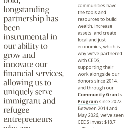
communities have
longstanding
the tools and
partnership has
resources to build
been
wealth, increase
assets, and create
instrumental in
local and just
our ability to
economies, which is
grow and
why we’ve partnered
with CEDS,
innovate our
supporting their
financial services,
work alongside our
allowing us to
donors since 2014,
and through our
uniquely serve
Community Grants
immigrant and
Program
since 2022.
refugee
Between 2014 and
May 2026, we’ve seen
entrepreneurs
CEDS invest $18.7
who are