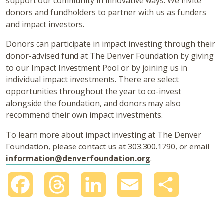
support our community in innovative ways. We invite
donors and fundholders to partner with us as funders
and impact investors.
Donors can participate in impact investing through their
donor-advised fund at The Denver Foundation by giving
to our Impact Investment Pool or by joining us in
individual impact investments. There are select
opportunities throughout the year to co-invest
alongside the foundation, and donors may also
recommend their own impact investments.
To learn more about impact investing at The Denver
Foundation, please contact us at 303.300.1790, or email
information@denverfoundation.org
.
Facebook
Threads
LinkedIn
Email
Share