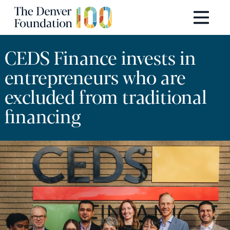
Skip to content
Main Navigation
CEDS Finance invests in
entrepreneurs who are
excluded from traditional
financing