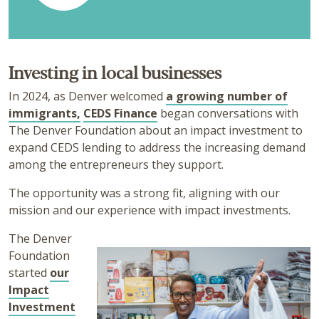
Investing in local businesses
In 2024, as Denver welcomed
a growing number of
immigrants,
CEDS Finance
began conversations with
The Denver Foundation about an impact investment to
expand CEDS lending to address the increasing demand
among the entrepreneurs they support.
The opportunity was a strong fit, aligning with our
mission and our experience with impact investments.
The Denver
Foundation
started
our
Impact
Investment