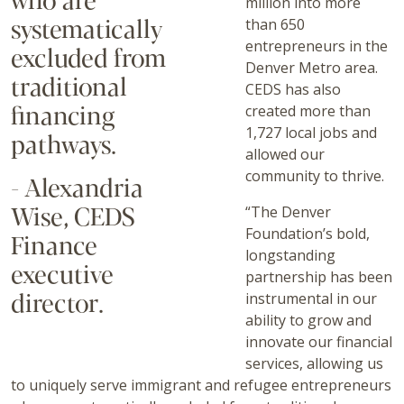
million into more
systematically
than 650
entrepreneurs in the
excluded from
Denver Metro area.
traditional
CEDS has also
financing
created more than
1,727 local jobs and
pathways.
allowed our
community to thrive.
- Alexandria
Wise, CEDS
“The Denver
Foundation’s bold,
Finance
longstanding
executive
partnership has been
director.
instrumental in our
ability to grow and
innovate our financial
services, allowing us
to uniquely serve immigrant and refugee entrepreneurs