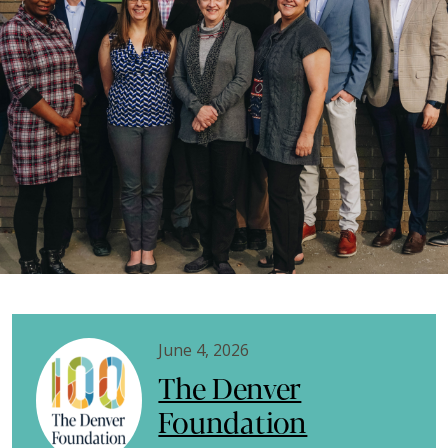
June 4, 2026
The Denver
Foundation