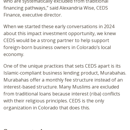
who are systematically excluded from traditional
financing pathways,” said Alexandria Wise, CEDS
Finance, executive director.
When we started these early conversations in 2024
about this impact investment opportunity, we knew
CEDS would be a strong partner to help support
foreign-born business owners in Colorado’s local
economy.
One of the unique practices that sets CEDS apart is its
Islamic-compliant business lending product, Murabahas.
Murabahas offer a monthly fee structure instead of an
interest-based structure. Many Muslims are excluded
from traditional loans because interest (riba) conflicts
with their religious principles. CEDS is the only
organization in Colorado that does this.