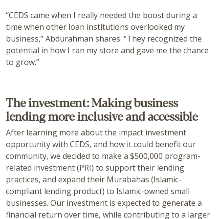
“CEDS came when I really needed the boost during a
time when other loan institutions overlooked my
business,” Abdurahman shares. “They recognized the
potential in how I ran my store and gave me the chance
to grow.”
The investment: Making business
lending more inclusive and accessible
After learning more about the impact investment
opportunity with CEDS, and how it could benefit our
community, we decided to make a $500,000 program-
related investment (PRI) to support their lending
practices, and expand their Murabahas (Islamic-
compliant lending product) to Islamic-owned small
businesses. Our investment is expected to generate a
financial return over time, while contributing to a larger