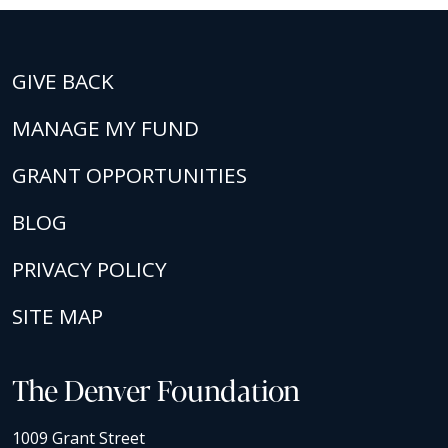
GIVE BACK
MANAGE MY FUND
GRANT OPPORTUNITIES
BLOG
PRIVACY POLICY
SITE MAP
The Denver Foundation
1009 Grant Street