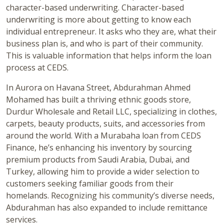
character-based underwriting. Character-based
underwriting is more about getting to know each
individual entrepreneur. It asks who they are, what their
business plan is, and who is part of their community.
This is valuable information that helps inform the loan
process at CEDS.
In Aurora on Havana Street, Abdurahman Ahmed
Mohamed has built a thriving ethnic goods store,
Durdur Wholesale and Retail LLC, specializing in clothes,
carpets, beauty products, suits, and accessories from
around the world. With a Murabaha loan from CEDS
Finance, he’s enhancing his inventory by sourcing
premium products from Saudi Arabia, Dubai, and
Turkey, allowing him to provide a wider selection to
customers seeking familiar goods from their
homelands. Recognizing his community’s diverse needs,
Abdurahman has also expanded to include remittance
services.