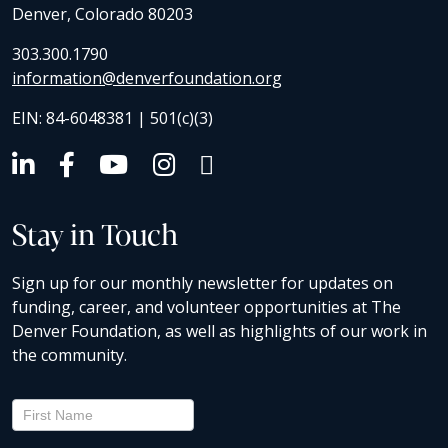
Denver, Colorado 80203
303.300.1790
information@denverfoundation.org
EIN: 84-6048381 | 501(c)(3)
Stay in Touch
Sign up for our monthly newsletter for updates on
funding, career, and volunteer opportunities at The
Denver Foundation, as well as highlights of our work in
the community.
Newsletter
Signup