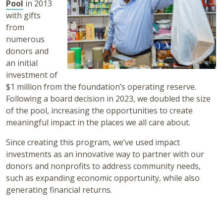
Pool
in 2013
with gifts
from
numerous
donors and
an initial
investment of
$1 million from the foundation’s operating reserve.
Following a board decision in 2023, we doubled the size
of the pool, increasing the opportunities to create
meaningful impact in the places we all care about.
Since creating this program, we’ve used impact
investments as an innovative way to partner with our
donors and nonprofits to address community needs,
such as expanding economic opportunity, while also
generating financial returns.