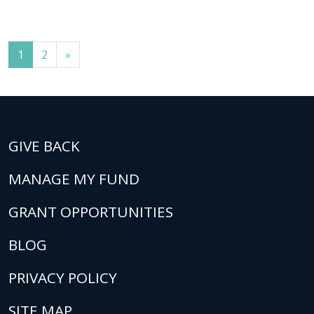
Posts navigation
1
2
»
GIVE BACK
MANAGE MY FUND
GRANT OPPORTUNITIES
BLOG
PRIVACY POLICY
SITE MAP