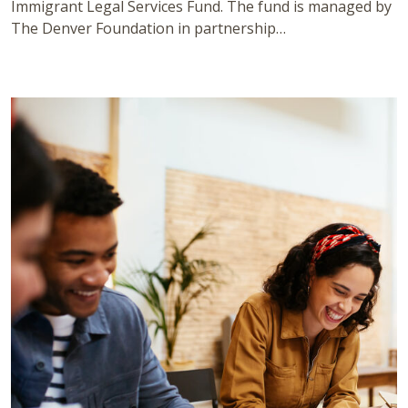
Immigrant Legal Services Fund. The fund is managed by
The Denver Foundation in partnership…