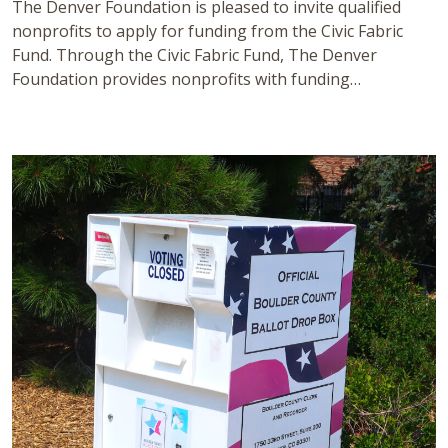
The Denver Foundation is pleased to invite qualified
nonprofits to apply for funding from the Civic Fabric
Fund. Through the Civic Fabric Fund, The Denver
Foundation provides nonprofits with funding…