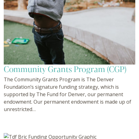
Community Grants Program (CGP)
The Community Grants Program is The Denver
Foundation’s signature funding strategy, which is
supported by The Fund for Denver, our permanent
endowment. Our permanent endowment is made up of
unrestricted…