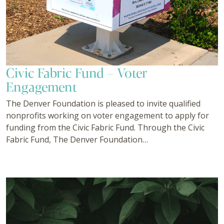
Civic Fabric Fund – Voter
Engagement
The Denver Foundation is pleased to invite qualified
nonprofits working on voter engagement to apply for
funding from the Civic Fabric Fund. Through the Civic
Fabric Fund, The Denver Foundation…