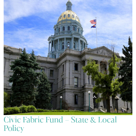
Civic Fabric Fund – State & Local
Policy