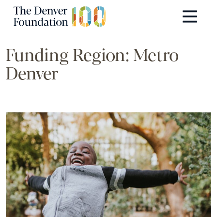
Skip to content
Main Navigation
Funding Region:
Metro
Denver