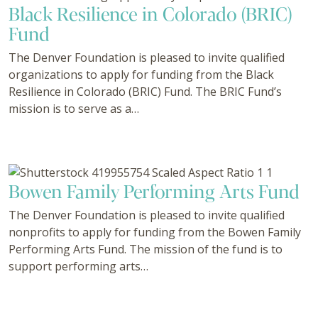
Black Resilience in Colorado (BRIC)
Fund
The Denver Foundation is pleased to invite qualified
organizations to apply for funding from the Black
Resilience in Colorado (BRIC) Fund. The BRIC Fund’s
mission is to serve as a…
Bowen Family Performing Arts Fund
The Denver Foundation is pleased to invite qualified
nonprofits to apply for funding from the Bowen Family
Performing Arts Fund. The mission of the fund is to
support performing arts…