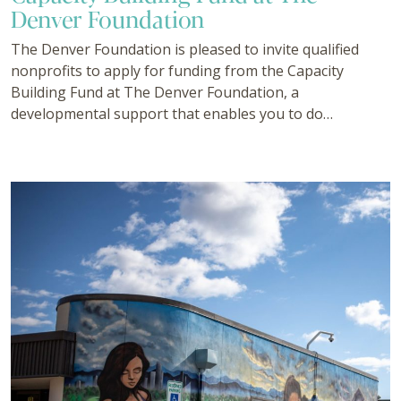
Denver Foundation
The Denver Foundation is pleased to invite qualified
nonprofits to apply for funding from the Capacity
Building Fund at The Denver Foundation, a
developmental support that enables you to do…