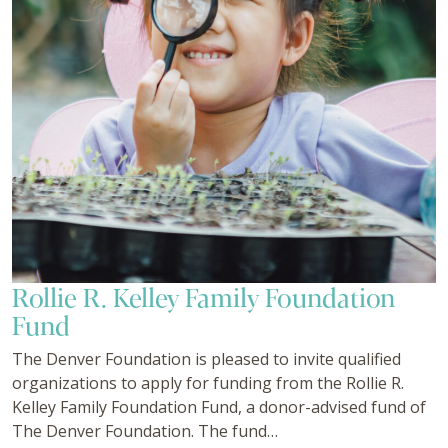
Rollie R. Kelley Family Foundation
Fund
The Denver Foundation is pleased to invite qualified
organizations to apply for funding from the Rollie R.
Kelley Family Foundation Fund, a donor-advised fund of
The Denver Foundation. The fund…