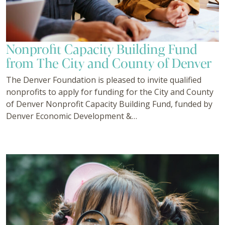
Nonprofit Capacity Building Fund
from The City and County of Denver
The Denver Foundation is pleased to invite qualified
nonprofits to apply for funding for the City and County
of Denver Nonprofit Capacity Building Fund, funded by
Denver Economic Development &…