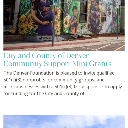
City and County of Denver
Community Support Mini Grants
The Denver Foundation is pleased to invite qualified
501(c)(3) nonprofits, or community groups, and
microbusinesses with a 501(c)(3) fiscal sponsor to apply
for funding for the City and County of…