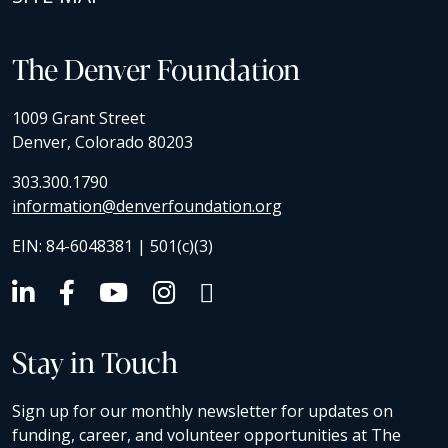
The Denver Foundation
1009 Grant Street
Denver, Colorado 80203
303.300.1790
information@denverfoundation.org
EIN: 84-6048381 | 501(c)(3)
Stay in Touch
Sign up for our monthly newsletter for updates on
funding, career, and volunteer opportunities at The