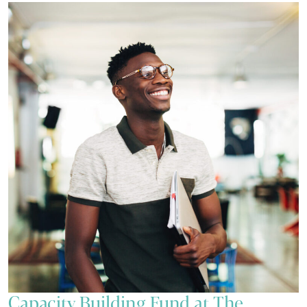
Capacity Building Fund at The