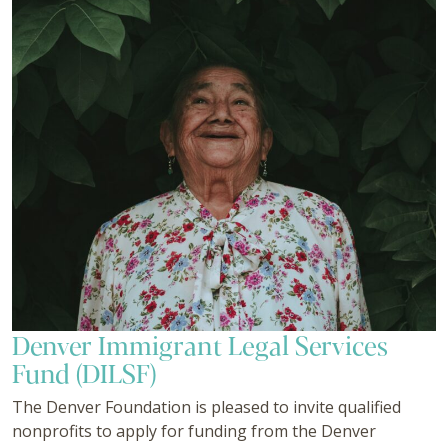
Denver Immigrant Legal Services
Fund (DILSF)
The Denver Foundation is pleased to invite qualified
nonprofits to apply for funding from the Denver