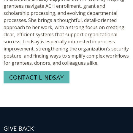
grantees navigate ACH enrollment, grant and
scholarship processing, and evolving departmental
processes. She brings a thoughtful, detail‑oriented
approach to her work, with a strong focus on creating
clear, efficient systems that support organizational
success. Lindsay is especially interested in process
improvement, strengthening the organization’s security
posture, and finding ways to simplify complex workflows
for grantees, donors, and colleagues alike.
CONTACT LINDSAY
GIVE BACK