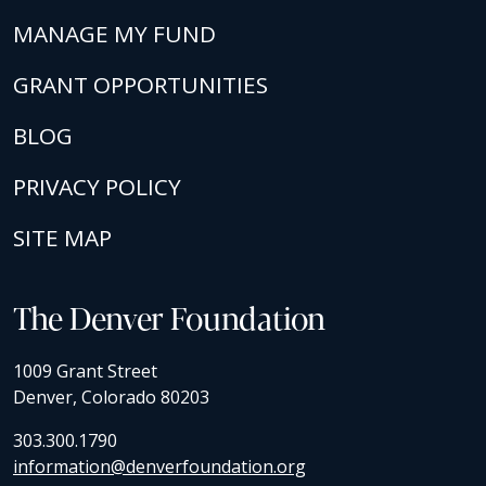
MANAGE MY FUND
GRANT OPPORTUNITIES
BLOG
PRIVACY POLICY
SITE MAP
The Denver Foundation
1009 Grant Street
Denver, Colorado 80203
303.300.1790
information@denverfoundation.org