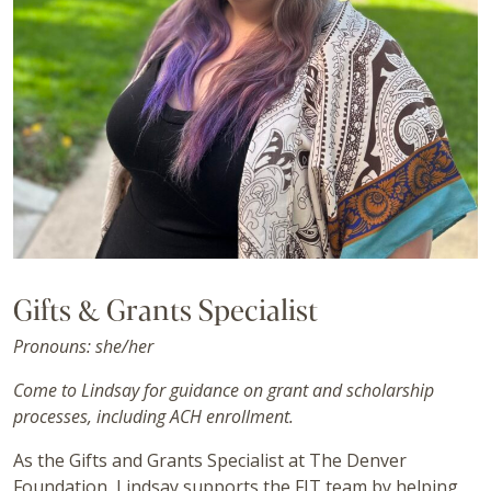
Gifts & Grants Specialist
Pronouns: she/her
Come to Lindsay for guidance on grant and scholarship
processes, including ACH enrollment.
As the Gifts and Grants Specialist at The Denver
Foundation, Lindsay supports the FIT team by helping