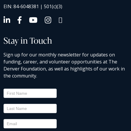
EIN: 84-6048381 | 501(c)(3)
Stay in Touch
Sign up for our monthly newsletter for updates on
funding, career, and volunteer opportunities at The
Denver Foundation, as well as highlights of our work in
the community.
Newsletter
Signup