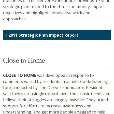
outcomes of The Denver Foundation’s previous 10-year
strategic plan related to the three community-impact
objectives and highlights innovative work and
approaches.
2011 Strategic Plan Impact Report
Close to Home
CLOSE TO HOME
was developed in response to
comments voiced by residents in a metro-wide listening
tour conducted by The Denver Foundation. Residents
said they increasingly cannot meet their basic needs and
believe their struggles are largely invisible. They urged
support for efforts to increase awareness and
understanding, and get more people engaged to help