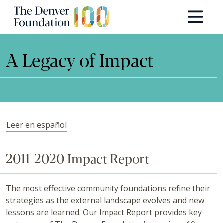
Skip to content
Main Navigation
A Legacy of Impact
Leer en español
2011-2020 Impact Report
The most effective community foundations refine their
strategies as the external landscape evolves and new
lessons are learned. Our Impact Report provides key