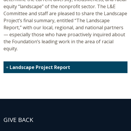
equity “landscape” of the nonprofit sector. The L&E
Committee and staff are pleased to share the Landscape
Project’s final summary, entitled “The Landscape
Report,” with our local, regional, and national partners
— especially those who have proactively inquired about
the Foundation’s leading work in the area of racial
equity.
Landscape Project Report
GIVE BACK