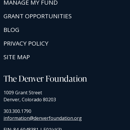
MANAGE MY FUND
GRANT OPPORTUNITIES
BLOG
PRIVACY POLICY
SITE MAP
The Denver Foundation
1009 Grant Street
Denver, Colorado 80203
303.300.1790
information@denverfoundation.org
EIN: 84-6048381 | 501(c)(3)