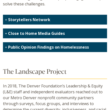
solve these challenges.
Storytellers Network
Close to Home Media Guides
Public Opinion Findings on Homelessness
The Landscape Project
In 2018, The Denver Foundation’s Leadership & Equity
(L&E) staff and independent evaluators reached out to
our Metro Denver nonprofit community partners
through surveys, focus groups, and interviews to
determine the current diversity, inclusiveness, and racial