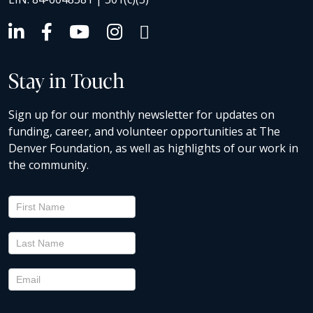
Stay in Touch
Sign up for our monthly newsletter for updates on
funding, career, and volunteer opportunities at The
Denver Foundation, as well as highlights of our work in
the community.
Newsletter
Signup