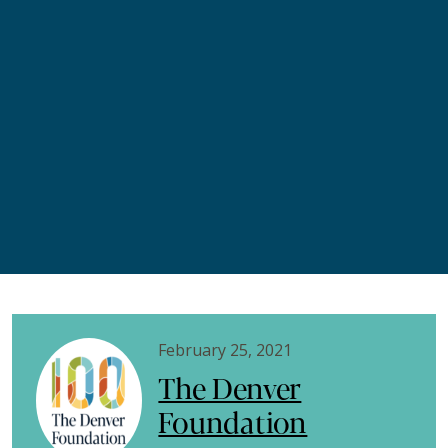
February 25, 2021
The Denver
Foundation