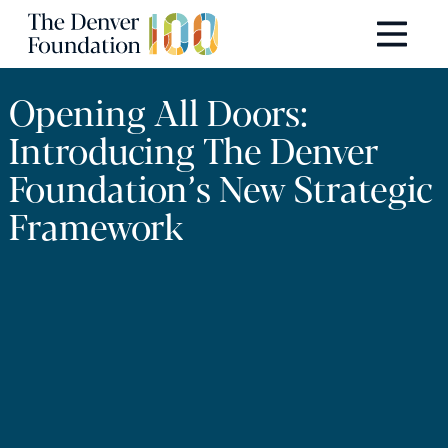
Skip to content
Main Navigation
Opening All Doors:
Introducing The Denver
Foundation’s New Strategic
Framework