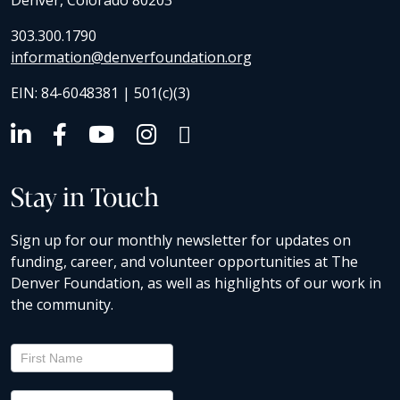
Denver, Colorado 80203
303.300.1790
information@denverfoundation.org
EIN: 84-6048381 | 501(c)(3)
Stay in Touch
Sign up for our monthly newsletter for updates on
funding, career, and volunteer opportunities at The
Denver Foundation, as well as highlights of our work in
the community.
Newsletter
Signup