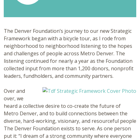
The Denver Foundation’s journey to our new Strategic
Framework began with a bicycle tour, as I rode from
neighborhood to neighborhood listening to the hopes
and challenges of people across Metro Denver. The
listening continued for nearly a year as the Foundation
collected input from more than 1,200 donors, nonprofit
leaders, fundholders, and community partners.
Over and
over, we
heard a collective desire to co-create the future of
Metro Denver, and to build connections between the
diverse, hard-working, visionary, and resourceful people
The Denver Foundation exists to serve. As one person
put it: “I dream of a strong community where everyone