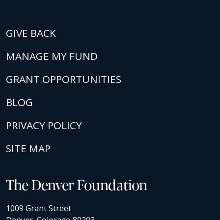
GIVE BACK
MANAGE MY FUND
GRANT OPPORTUNITIES
BLOG
PRIVACY POLICY
SITE MAP
The Denver Foundation
1009 Grant Street