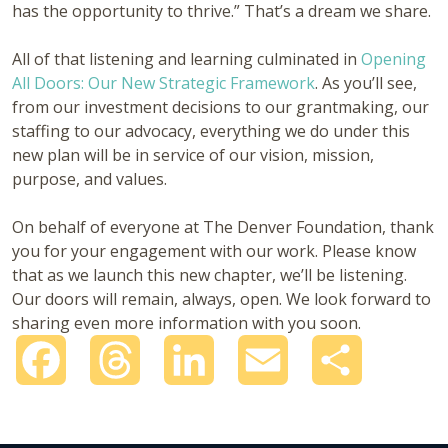
has the opportunity to thrive.” That’s a dream we share.
All of that listening and learning culminated in
Opening
All Doors: Our New Strategic Framework
. As you’ll see,
from our investment decisions to our grantmaking, our
staffing to our advocacy, everything we do under this
new plan will be in service of our vision, mission,
purpose, and values.
On behalf of everyone at The Denver Foundation, thank
you for your engagement with our work. Please know
that as we launch this new chapter, we’ll be listening.
Our doors will remain, always, open. We look forward to
sharing even more information with you soon.
Facebook
Threads
LinkedIn
Email
Share