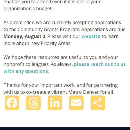
enables you to attend even if it is not in your
organization’s budget.
As a reminder, we are currently accepting applications
to the Community Grants Program. Applications are due
Monday, August 2
. Please visit our
website
to learn
more about new Priority Areas.
We hope these resources are useful to you and your
nonprofit colleagues. As always,
please reach out to us
with any questions
.
Thanks for your important work, and for partnering
with us to co-create a vibrant Metro Denver for all.
Facebook
Threads
LinkedIn
Email
Share