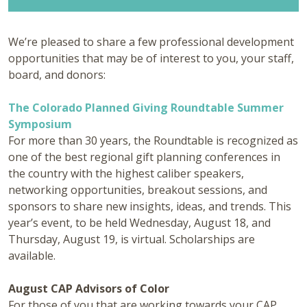
We’re pleased to share a few professional development
opportunities that may be of interest to you, your staff,
board, and donors:
The Colorado Planned Giving Roundtable Summer
Symposium
For more than 30 years, the Roundtable is recognized as
one of the best regional gift planning conferences in
the country with the highest caliber speakers,
networking opportunities, breakout sessions, and
sponsors to share new insights, ideas, and trends. This
year’s event, to be held Wednesday, August 18, and
Thursday, August 19, is virtual. Scholarships are
available.
August CAP Advisors of Color
For those of you that are working towards your CAP