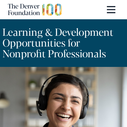
Skip to content
Main Navigation
Learning & Development
Opportunities for
Nonprofit Professionals