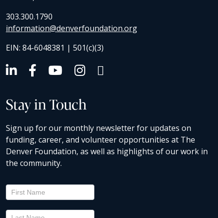
303.300.1790
information@denverfoundation.org
EIN: 84-6048381 | 501(c)(3)
Stay in Touch
Sign up for our monthly newsletter for updates on
funding, career, and volunteer opportunities at The
Denver Foundation, as well as highlights of our work in
the community.
Newsletter
Signup