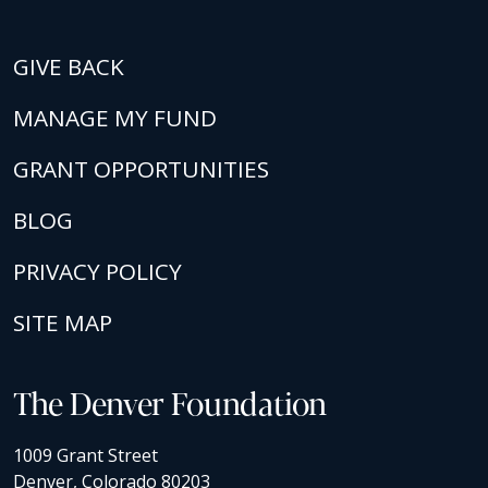
GIVE BACK
MANAGE MY FUND
GRANT OPPORTUNITIES
BLOG
PRIVACY POLICY
SITE MAP
The Denver Foundation
1009 Grant Street
Denver, Colorado 80203