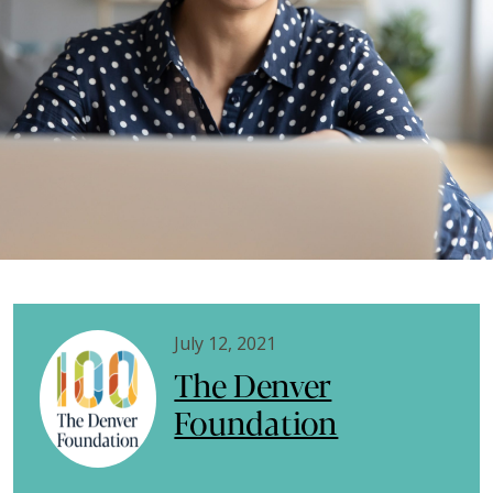
July 12, 2021
The Denver
Foundation