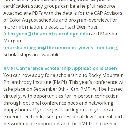
certification, study groups can be a helpful resource.
Attached are PDFs with the details for the CAP Advisors
of Color August schedule and program overview. For
more information, please contact Dien Yuen
(
dien.yuen@theamericancollege.edu
) and Marsha
Morgan
(
marsha.morgan@thecommunityinvestment.org
).
Scholarships are available.
RMPI Conference Scholarship Application is Open
You can now apply for a scholarship to Rocky Mountain
Philanthropy Institute (RMPI). This year’s conference will
take place on September 9th -10th. RMPI will be hosted
virtually, with opportunities for in-person connection
through optional conference pods and networking
happy hours. If you’re just starting out or you’re an
experienced fundraiser, professional development and
networking are important and the RMPI scholarship