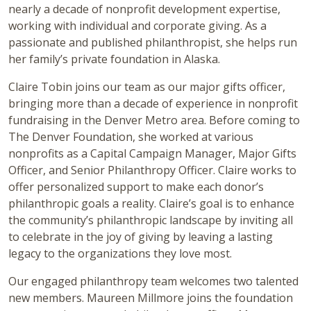
nearly a decade of nonprofit development expertise,
working with individual and corporate giving. As a
passionate and published philanthropist, she helps run
her family’s private foundation in Alaska.
Claire Tobin joins our team as our major gifts officer,
bringing more than a decade of experience in nonprofit
fundraising in the Denver Metro area. Before coming to
The Denver Foundation, she worked at various
nonprofits as a Capital Campaign Manager, Major Gifts
Officer, and Senior Philanthropy Officer. Claire works to
offer personalized support to make each donor’s
philanthropic goals a reality. Claire’s goal is to enhance
the community’s philanthropic landscape by inviting all
to celebrate in the joy of giving by leaving a lasting
legacy to the organizations they love most.
Our engaged philanthropy team welcomes two talented
new members. Maureen Millmore joins the foundation