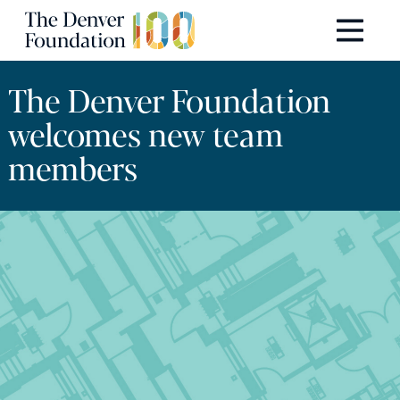
Skip to content
Main Navigation
The Denver Foundation
welcomes new team
members