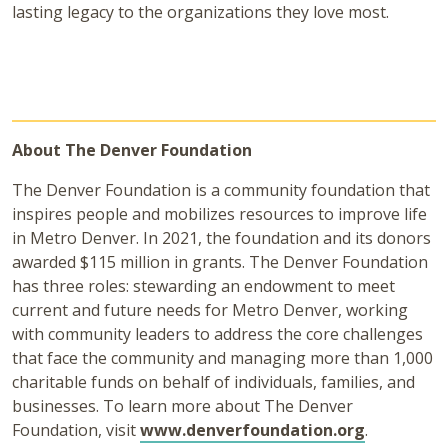
lasting legacy to the organizations they love most.
About The Denver Foundation
The Denver Foundation is a community foundation that
inspires people and mobilizes resources to improve life
in Metro Denver. In 2021, the foundation and its donors
awarded $115 million in grants. The Denver Foundation
has three roles: stewarding an endowment to meet
current and future needs for Metro Denver, working
with community leaders to address the core challenges
that face the community and managing more than 1,000
charitable funds on behalf of individuals, families, and
businesses. To learn more about The Denver
Foundation, visit
www.denverfoundation.org
.