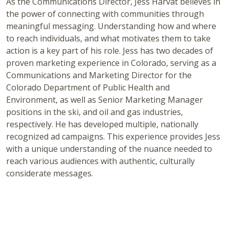
As the Communications Director, Jess Harvat believes in
the power of connecting with communities through
meaningful messaging. Understanding how and where
to reach individuals, and what motivates them to take
action is a key part of his role. Jess has two decades of
proven marketing experience in Colorado, serving as a
Communications and Marketing Director for the
Colorado Department of Public Health and
Environment, as well as Senior Marketing Manager
positions in the ski, and oil and gas industries,
respectively. He has developed multiple, nationally
recognized ad campaigns. This experience provides Jess
with a unique understanding of the nuance needed to
reach various audiences with authentic, culturally
considerate messages.