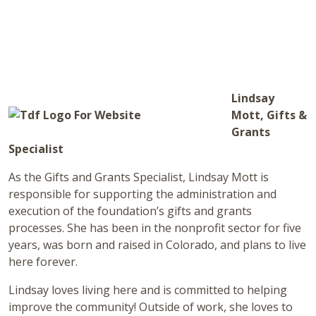
Lindsay
Mott, Gifts &
Grants
Specialist
As the Gifts and Grants Specialist, Lindsay Mott is
responsible for supporting the administration and
execution of the foundation’s gifts and grants
processes. She has been in the nonprofit sector for five
years, was born and raised in Colorado, and plans to live
here forever.
Lindsay loves living here and is committed to helping
improve the community! Outside of work, she loves to