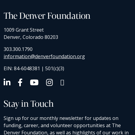
The Denver Foundation
1009 Grant Street
Denver, Colorado 80203
303.300.1790
information@denverfoundation.org
EIN: 84-6048381 | 501(c)(3)
Stay in Touch
Sign up for our monthly newsletter for updates on
funding, career, and volunteer opportunities at The
Denver Foundation, as well as highlights of our work in