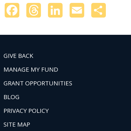
Facebook
Threads
LinkedIn
Email
Share
GIVE BACK
MANAGE MY FUND
GRANT OPPORTUNITIES
BLOG
PRIVACY POLICY
SITE MAP