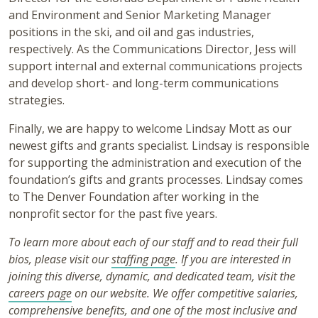
and Environment and Senior Marketing Manager
positions in the ski, and oil and gas industries,
respectively. As the Communications Director, Jess will
support internal and external communications projects
and develop short- and long-term communications
strategies.
Finally, we are happy to welcome Lindsay Mott as our
newest gifts and grants specialist.
Lindsay is responsible
for supporting the administration and execution of the
foundation’s gifts and grants processes. Lindsay comes
to The Denver Foundation after working in the
nonprofit sector for the past five years.
To learn more about each of our staff and to read their full
bios, please visit our
staffing page
. If you are interested in
joining this diverse, dynamic, and dedicated team, visit the
careers page
on our website. We offer competitive salaries,
comprehensive benefits, and one of the most inclusive and