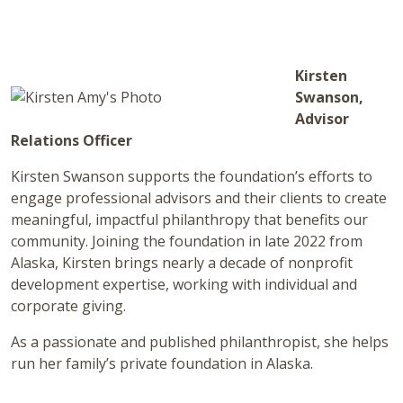
Kirsten
Swanson,
Advisor
Relations Officer
Kirsten Swanson supports the foundation’s efforts to
engage professional advisors and their clients to create
meaningful, impactful philanthropy that benefits our
community. Joining the foundation in late 2022 from
Alaska, Kirsten brings nearly a decade of nonprofit
development expertise, working with individual and
corporate giving.
As a passionate and published philanthropist, she helps
run her family’s private foundation in Alaska.