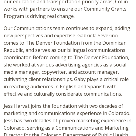
our education and transportation priority areas, Collin
works with partners to ensure our Community Grants
Program is driving real change.
Our Communications team continues to expand, adding
new perspectives and expertise. Gabriela Severino
comes to The Denver Foundation from the Dominican
Republic, and serves as our bilingual communications
coordinator. Before coming to The Denver Foundation,
she worked at various advertising agencies as a social
media manager, copywriter, and account manager,
cultivating client relationships. Gaby plays a critical role
in reaching audiences in English and Spanish with
effective and culturally considerate communications.
Jess Harvat joins the foundation with two decades of
marketing and communications experience in Colorado.
Jess has two decades of proven marketing experience in
Colorado, serving as a Communications and Marketing
Director for the Colorado Department of Public Health