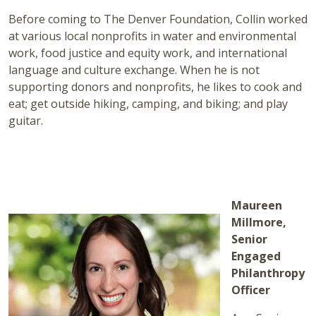
Before coming to The Denver Foundation, Collin worked
at various local nonprofits in water and environmental
work, food justice and equity work, and international
language and culture exchange. When he is not
supporting donors and nonprofits, he likes to cook and
eat; get outside hiking, camping, and biking; and play
guitar.
Maureen
Millmore,
Senior
Engaged
Philanthropy
Officer