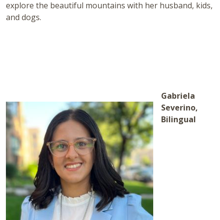
explore the beautiful mountains with her husband, kids,
and dogs.
Gabriela
Severino,
Bilingual