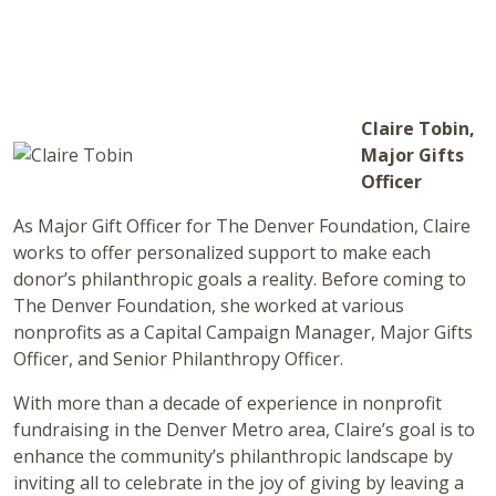
Claire Tobin,
Major Gifts
Officer
As Major Gift Officer for The Denver Foundation, Claire
works to offer personalized support to make each
donor’s philanthropic goals a reality. Before coming to
The Denver Foundation, she worked at various
nonprofits as a Capital Campaign Manager, Major Gifts
Officer, and Senior Philanthropy Officer.
With more than a decade of experience in nonprofit
fundraising in the Denver Metro area, Claire’s goal is to
enhance the community’s philanthropic landscape by
inviting all to celebrate in the joy of giving by leaving a