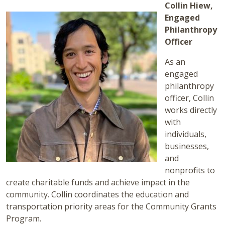
Collin Hiew,
Engaged
Philanthropy
Officer
As an
engaged
philanthropy
officer, Collin
works directly
with
individuals,
businesses,
and
nonprofits to
create charitable funds and achieve impact in the
community. Collin coordinates the education and
transportation priority areas for the Community Grants
Program.