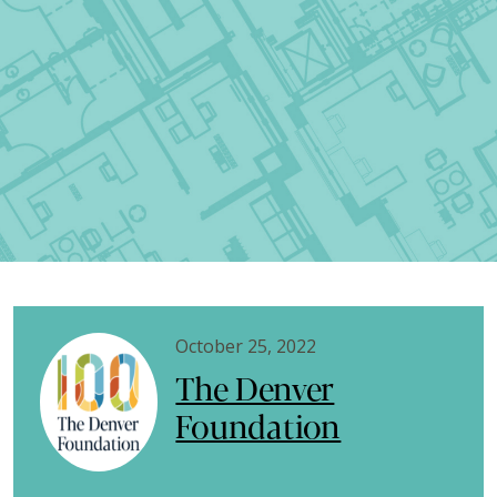
October 25, 2022
The Denver
Foundation