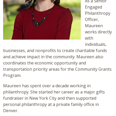
As a Senior
Engaged
Philanthropy
Officer,
Maureen
works directly
with
individuals,
businesses, and nonprofits to create charitable funds
and achieve impact in the community. Maureen also
coordinates the economic opportunity and
transportation priority areas for the Community Grants
Program.
Maureen has spent over a decade working in
philanthropy. She started her career as a major gifts
fundraiser in New York City and then supported
personal philanthropy at a private family office in
Denver.