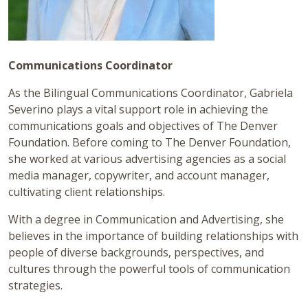
Communications Coordinator
As the Bilingual Communications Coordinator, Gabriela
Severino plays a vital support role in achieving the
communications goals and objectives of The Denver
Foundation. Before coming to The Denver Foundation,
she worked at various advertising agencies as a social
media manager, copywriter, and account manager,
cultivating client relationships.
With a degree in Communication and Advertising, she
believes in the importance of building relationships with
people of diverse backgrounds, perspectives, and
cultures through the powerful tools of communication
strategies.