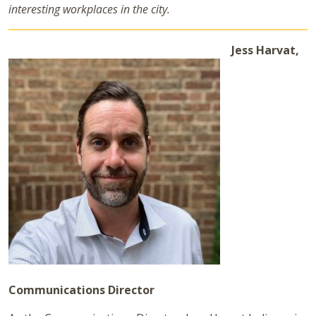
interesting workplaces in the city.
Jess Harvat,
Communications Director