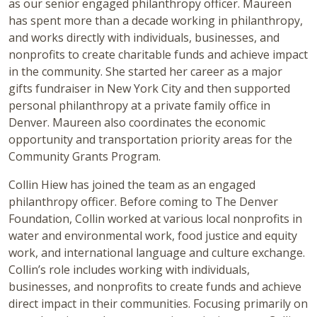
as our senior engaged philanthropy officer. Maureen
has spent more than a decade working in philanthropy,
and works directly with individuals, businesses, and
nonprofits to create charitable funds and achieve impact
in the community. She started her career as a major
gifts fundraiser in New York City and then supported
personal philanthropy at a private family office in
Denver. Maureen also coordinates the economic
opportunity and transportation priority areas for the
Community Grants Program.
Collin Hiew has joined the team as an engaged
philanthropy officer. Before coming to The Denver
Foundation, Collin worked at various local nonprofits in
water and environmental work, food justice and equity
work, and international language and culture exchange.
Collin’s role includes working with individuals,
businesses, and nonprofits to create funds and achieve
direct impact in their communities. Focusing primarily on