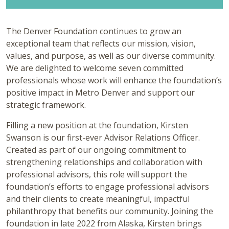
The Denver Foundation continues to grow an
exceptional team that reflects our mission, vision,
values, and purpose, as well as our diverse community.
We are delighted to welcome seven committed
professionals whose work will enhance the foundation’s
positive impact in Metro Denver and support our
strategic framework.
Filling a new position at the foundation, Kirsten
Swanson is our first-ever Advisor Relations Officer.
Created as part of our ongoing commitment to
strengthening relationships and collaboration with
professional advisors, this role will support the
foundation’s efforts to engage professional advisors
and their clients to create meaningful, impactful
philanthropy that benefits our community. Joining the
foundation in late 2022 from Alaska, Kirsten brings