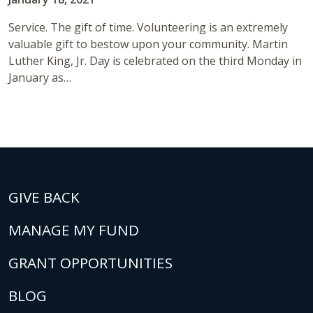
Service. The gift of time. Volunteering is an extremely
valuable gift to bestow upon your community. Martin
Luther King, Jr. Day is celebrated on the third Monday in
January as…
GIVE BACK
MANAGE MY FUND
GRANT OPPORTUNITIES
BLOG