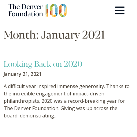
Skip to content
Main Navigation
Month:
January 2021
Looking Back on 2020
January 21, 2021
A difficult year inspired immense generosity. Thanks to
the incredible engagement of impact-driven
philanthropists, 2020 was a record-breaking year for
The Denver Foundation. Giving was up across the
board, demonstrating…