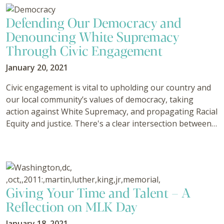
Defending Our Democracy and
Denouncing White Supremacy
Through Civic Engagement
January 20, 2021
Civic engagement is vital to upholding our country and
our local community’s values of democracy, taking
action against White Supremacy, and propagating Racial
Equity and justice. There's a clear intersection between…
Giving Your Time and Talent – A
Reflection on MLK Day
January 18, 2021