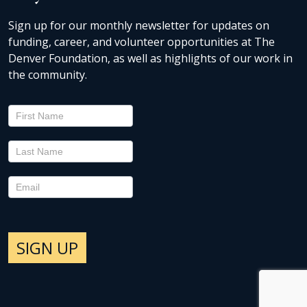
Sign up for our monthly newsletter for updates on
funding, career, and volunteer opportunities at The
Denver Foundation, as well as highlights of our work in
the community.
Newsletter
Signup
SIGN UP