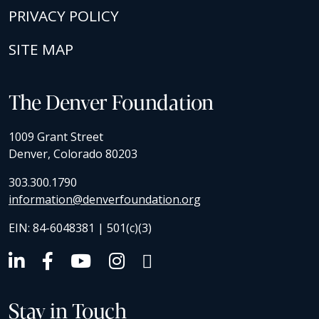
PRIVACY POLICY
SITE MAP
The Denver Foundation
1009 Grant Street
Denver, Colorado 80203
303.300.1790
information@denverfoundation.org
EIN: 84-6048381 | 501(c)(3)
Stay in Touch